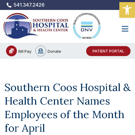
Open
Skip
541.347.2426
to
content
PATIENT PORTAL
Bill Pay
Donate
Southern Coos Hospital &
Health Center Names
Employees of the Month
for April