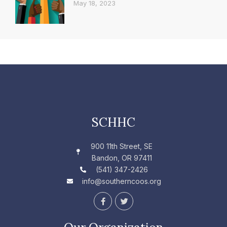
May 18, 2023
SCHHC
900 11th Street, SE
Bandon, OR 97411
(541) 347-2426
info@southerncoos.org
F
T
a
w
c
i
e
t