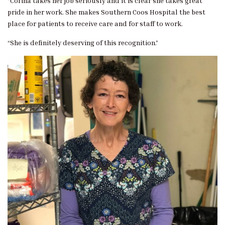
“Corina takes her job seriously and it is clear she takes great
pride in her work. She makes Southern Coos Hospital the best
place for patients to receive care and for staff to work.
“She is definitely deserving of this recognition.”