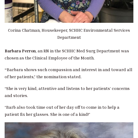
Corina Chatman, Housekeeper, SCHHC Environmental Services
Department
Barbara Perron
, an RN in the SCHHC Med Surg Department was
chosen as the Clinical Employee of the Month.
“
Barbara shows such compassion and interest in and toward all
of her patients,” the nomination stated.
“She is very kind, attentive and listens to her patients’ concerns
and stories.
“Barb also took time out of her day off to come in to help a
patient fix her glasses. She is one of a kind!”