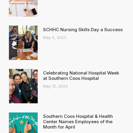
SCHHC Nursing Skills Day a Success
May 4, 2023
Celebrating National Hospital Week
at Southern Coos Hospital
May 12, 2023
Southern Coos Hospital & Health
Center Names Employees of the
Month for April