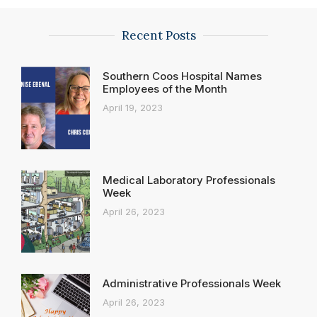
Recent Posts
Southern Coos Hospital Names
Employees of the Month
April 19, 2023
Medical Laboratory Professionals
Week
April 26, 2023
Administrative Professionals Week
April 26, 2023