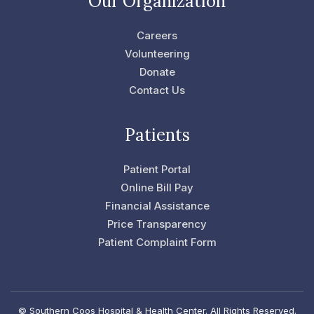
Our Organization
b
t
o
e
o
r
Careers
k
-
Volunteering
f
Donate
Contact Us
Patients
Patient Portal
Online Bill Pay
Financial Assistance
Price Transparency
Patient Complaint Form
© Southern Coos Hospital & Health Center. All Rights Reserved.