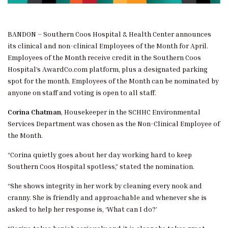
BANDON – Southern Coos Hospital & Health Center announces
its clinical and non-clinical Employees of the Month for April.
Employees of the Month receive credit in the Southern Coos
Hospital’s AwardCo.com platform, plus a designated parking
spot for the month. Employees of the Month can be nominated by
anyone on staff and voting is open to all staff.
Corina Chatman
, Housekeeper in the SCHHC Environmental
Services Department was chosen as the Non-Clinical Employee of
the Month.
“Corina quietly goes about her day working hard to keep
Southern Coos Hospital spotless,” stated the nomination.
“She shows integrity in her work by cleaning every nook and
cranny. She is friendly and approachable and whenever she is
asked to help her response is, ‘What can I do?’