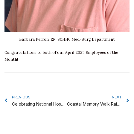
Barbara Perron, RN, SCHHC Med-Surg Department
Congratulations to both of our April 2023 Employees of the
Month!
Prev
N
PREVIOUS
NEXT
Celebrating National Hospital Week at Southern Coos Hospital
Coastal Memory Walk Raises Awareness of Alzheimer’s