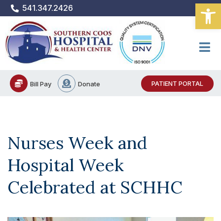
Open
Skip
541.347.2426
to
content
PATIENT PORTAL
Bill Pay
Donate
Nurses Week and
Hospital Week
Celebrated at SCHHC