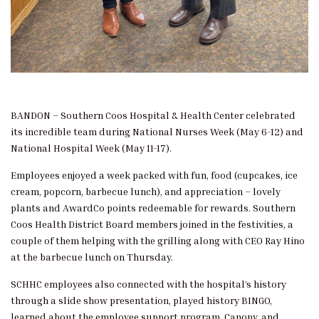
BANDON – Southern Coos Hospital & Health Center celebrated
its incredible team during National Nurses Week (May 6-12) and
National Hospital Week (May 11-17).
Employees enjoyed a week packed with fun, food (cupcakes, ice
cream, popcorn, barbecue lunch), and appreciation – lovely
plants and AwardCo points redeemable for rewards. Southern
Coos Health District Board members joined in the festivities, a
couple of them helping with the grilling along with CEO Ray Hino
at the barbecue lunch on Thursday.
SCHHC employees also connected with the hospital’s history
through a slide show presentation, played history BINGO,
learned about the employee support program, Canopy, and