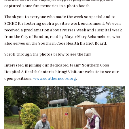
captured some fun memories in a photo booth.
Thank you to everyone who made the week so special and to
SCHHC for fostering such a positive work environment. We even
received a proclamation about Nurses Week and Hospital Week
from the City of Bandon, read by Mayor Mary Schamehorn, who
also serves on the Southern Coos Health District Board.
Scroll through the photos below to see the fun!
Interested in joining our dedicated team? Southern Coos
Hospital & Health Center is hiring! Visit our website to see our
open positions:
www.southerncoos.org
.