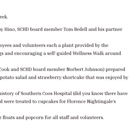
eek.
by Hino, SCHD board member Tom Bedell and his partner
oyees and volunteers each a plant provided by the
gs and encouraging a self-guided Wellness Walk around
no, Cook and SCHD board member Norbert Johnson) prepared
potato salad and strawberry shortcake that was enjoyed by
history of Southern Coos Hospital (did you know there have
nd were treated to cupcakes for Florence Nightingale’s
 floats and popcorn for all staff and volunteers.