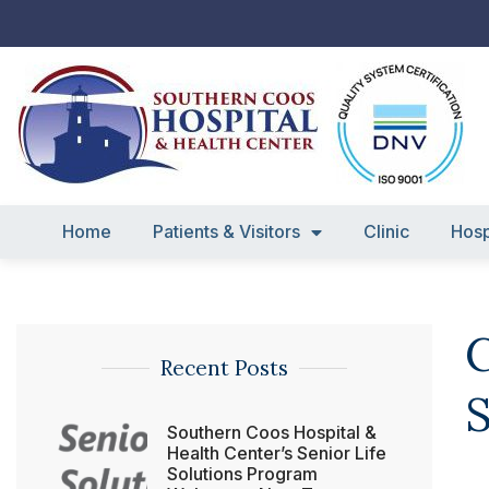
Skip
to
content
Home
Patients & Visitors
Clinic
Hosp
C
Recent Posts
S
Southern Coos Hospital &
Health Center’s Senior Life
Solutions Program