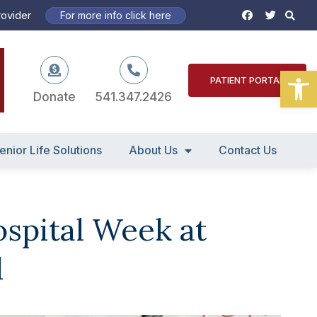
S
F
T
rovider
For more info click here
a
w
c
i
e
t
b
t
o
e
Open
o
r
PATIENT PORTAL
k
Donate
541.347.2426
enior Life Solutions
About Us
Contact Us
ospital Week at
l