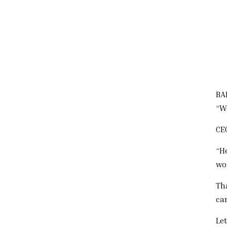
BA
“W
CE
“H
wo
Th
car
Let