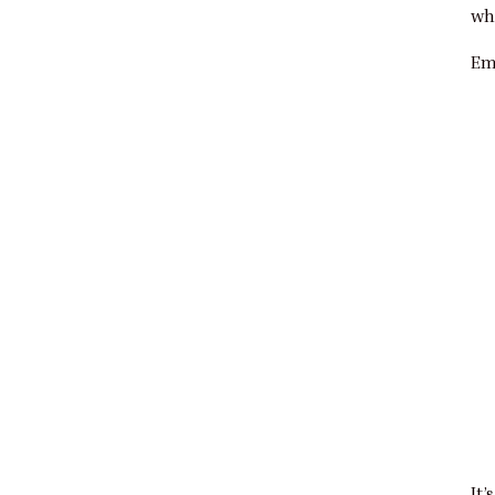
wh
Em
It’