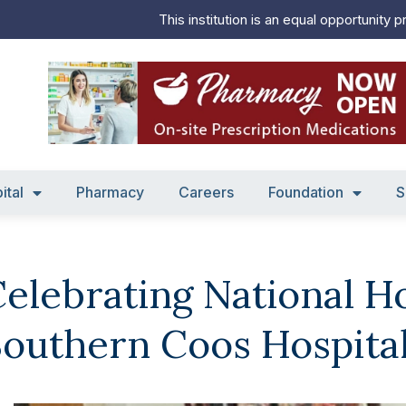
This institution is an equal opportunity p
ital
Pharmacy
Careers
Foundation
S
elebrating National H
outhern Coos Hospita