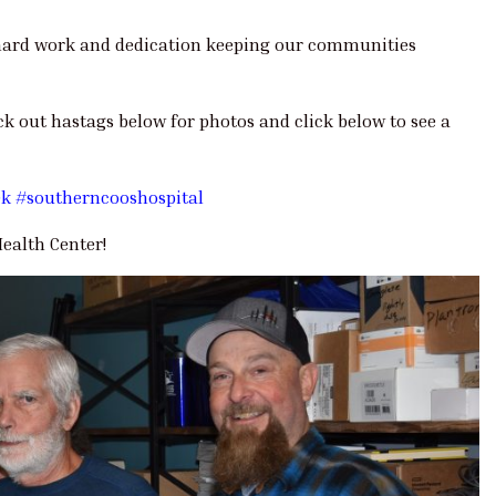
r hard work and dedication keeping our communities
ck out hastags below for photos and click below to see a
ek
#southerncooshospital
ealth Center!