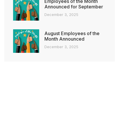
Employees of the Month
Announced for September
December 3, 2025
August Employees of the
Month Announced
December 3, 2025