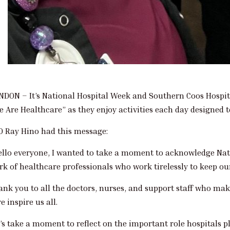
NDON – It’s National Hospital Week and Southern Coos Hospit
e Are Healthcare” as they enjoy activities each day designed
O Ray Hino had this message:
ello everyone, I wanted to take a moment to acknowledge Nati
rk of healthcare professionals who work tirelessly to keep o
ank you to all the doctors, nurses, and support staff who ma
e inspire us all.
’s take a moment to reflect on the important role hospitals p