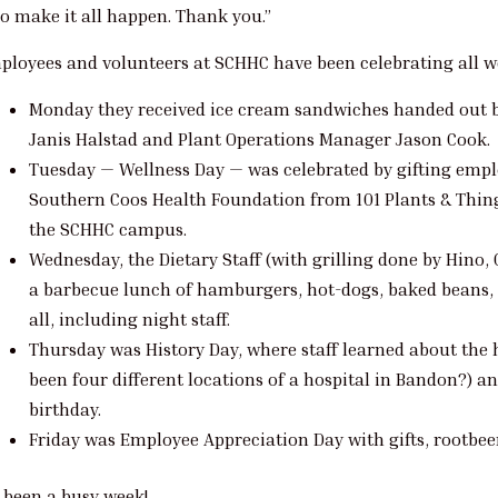
o make it all happen. Thank you.”
ployees and volunteers at SCHHC have been celebrating all w
Monday they received ice cream sandwiches handed out 
Janis Halstad and Plant Operations Manager Jason Cook.
Tuesday — Wellness Day — was celebrated by gifting empl
Southern Coos Health Foundation from 101 Plants & Thin
the SCHHC campus.
Wednesday, the Dietary Staff (with grilling done by Hi
a barbecue lunch of hamburgers, hot-dogs, baked beans, 
all, including night staff.
Thursday was History Day, where staff learned about the 
been four different locations of a hospital in Bandon?) a
birthday.
Friday was Employee Appreciation Day with gifts, rootbeer
s been a busy week!