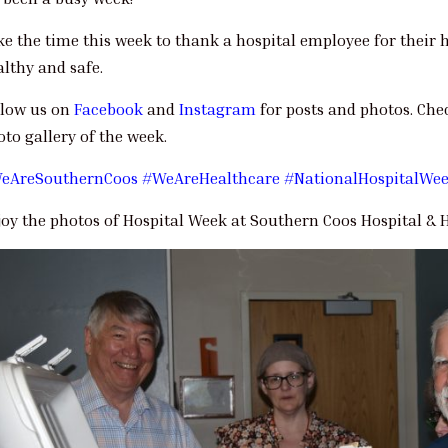
ke the time this week to thank a hospital employee for thei
althy and safe.
llow us on
Facebook
and
Instagram
for posts and photos. Che
to gallery of the week.
eAreSouthernCoos
#WeAreHealthcare
#NationalHospitalWe
joy the photos of Hospital Week at Southern Coos Hospital & H