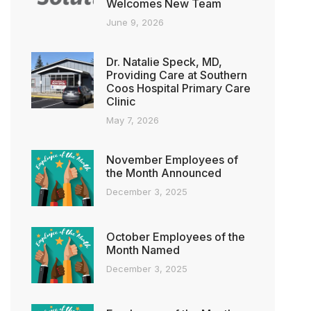
Welcomes New Team
June 9, 2026
Dr. Natalie Speck, MD,
Providing Care at Southern
Coos Hospital Primary Care
Clinic
May 7, 2026
November Employees of
the Month Announced
December 3, 2025
October Employees of the
Month Named
December 3, 2025