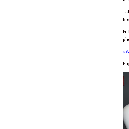
Ta
he
Fo
pho
#W
En