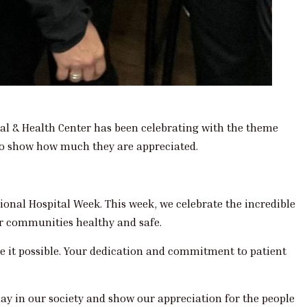
al & Health Center has been celebrating with the theme
 to show how much they are appreciated.
onal Hospital Week. This week, we celebrate the incredible
ur communities healthy and safe.
ke it possible. Your dedication and commitment to patient
lay in our society and show our appreciation for the people