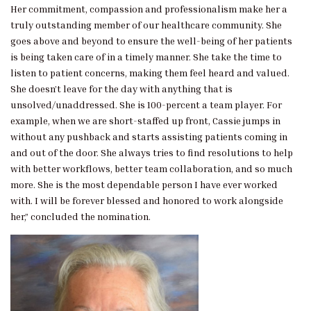
Her commitment, compassion and professionalism make her a
truly outstanding member of our healthcare community. She
goes above and beyond to ensure the well-being of her patients
is being taken care of in a timely manner. She take the time to
listen to patient concerns, making them feel heard and valued.
She doesn’t leave for the day with anything that is
unsolved/unaddressed. She is 100-percent a team player. For
example, when we are short-staffed up front, Cassie jumps in
without any pushback and starts assisting patients coming in
and out of the door. She always tries to find resolutions to help
with better workflows, better team collaboration, and so much
more. She is the most dependable person I have ever worked
with. I will be forever blessed and honored to work alongside
her,” concluded the nomination.