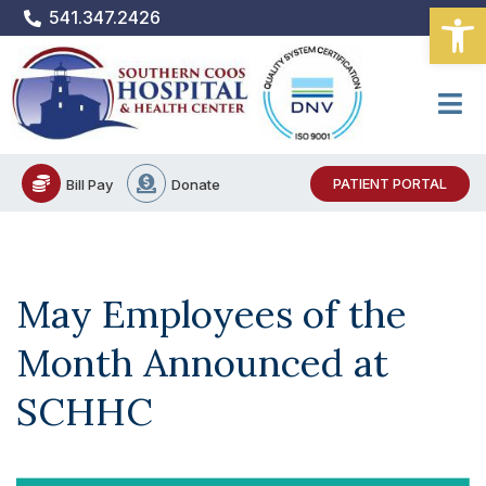
Open
Skip
541.347.2426
to
content
PATIENT PORTAL
Bill Pay
Donate
May Employees of the
Month Announced at
SCHHC