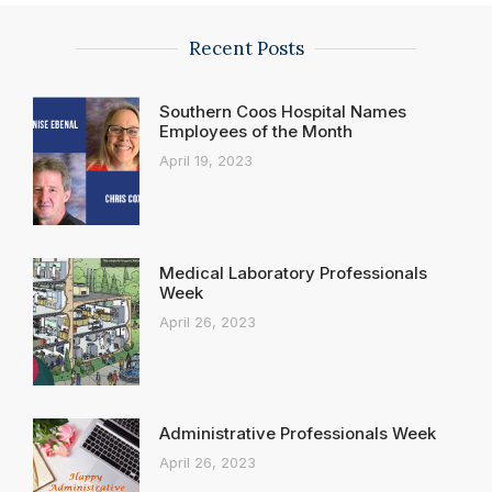
Recent Posts
Southern Coos Hospital Names
Employees of the Month
April 19, 2023
Medical Laboratory Professionals
Week
April 26, 2023
Administrative Professionals Week
April 26, 2023