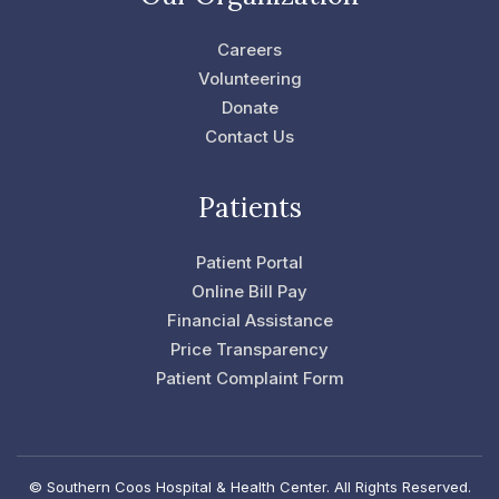
b
t
o
e
o
r
Careers
k
-
Volunteering
f
Donate
Contact Us
Patients
Patient Portal
Online Bill Pay
Financial Assistance
Price Transparency
Patient Complaint Form
© Southern Coos Hospital & Health Center. All Rights Reserved.