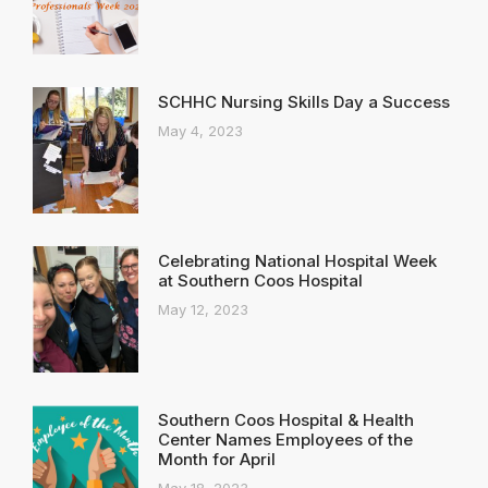
SCHHC Nursing Skills Day a Success
May 4, 2023
Celebrating National Hospital Week
at Southern Coos Hospital
May 12, 2023
Southern Coos Hospital & Health
Center Names Employees of the
Month for April