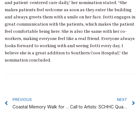
and patient-centered care daily,” her nomination stated. “She
makes patients feel welcome as soon as they enter the building
and always greets them with a smile on her face. Dotti engages in
great communication with the patients, which makes the patient
feel comfortable being here. She is also the same with her co-
workers, making everyone feel like a real friend. Everyone always
looks forward to working with and seeing Dotti every day. I
believe she is a great addition to Southern Coos Hospital,” the
nomination concluded.
Prev
N
PREVIOUS
NEXT
Coastal Memory Walk for Alzheimer’s is June 22
Call to Artists: SCHHC Quarterly Art Show – ‘Best Friends’