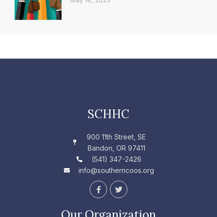
May 18, 2023
SCHHC
900 11th Street, SE
Bandon, OR 97411
(541) 347-2426
info@southerncoos.org
F
T
a
w
c
i
e
t
Our Organization