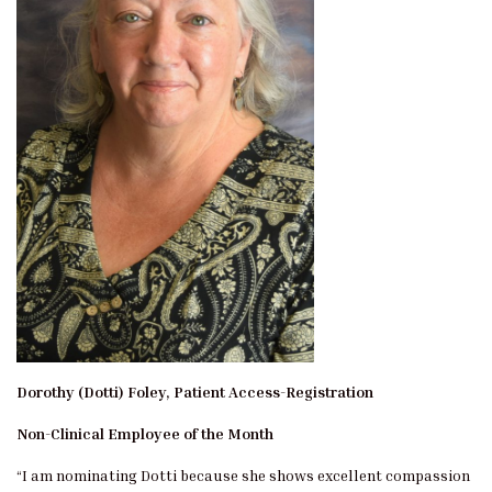
Dorothy (Dotti) Foley, Patient Access-Registration
Non-Clinical Employee of the Month
“I am nominating Dotti because she shows excellent compassion