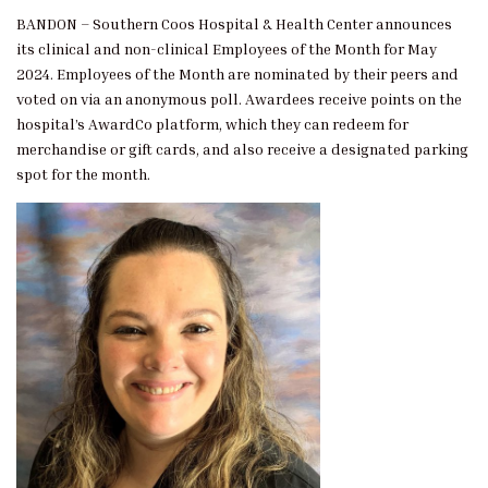
BANDON – Southern Coos Hospital & Health Center announces
its clinical and non-clinical Employees of the Month for May
2024. Employees of the Month are nominated by their peers and
voted on via an anonymous poll. Awardees receive points on the
hospital’s AwardCo platform, which they can redeem for
merchandise or gift cards, and also receive a designated parking
spot for the month.