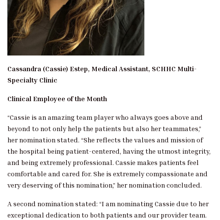
Cassandra (Cassie) Estep, Medical Assistant, SCHHC Multi-
Specialty Clinic
Clinical Employee of the Month
“Cassie is an amazing team player who always goes above and
beyond to not only help the patients but also her teammates,”
her nomination stated. “She reflects the values and mission of
the hospital being patient-centered, having the utmost integrity,
and being extremely professional. Cassie makes patients feel
comfortable and cared for. She is extremely compassionate and
very deserving of this nomination,” her nomination concluded.
A second nomination stated: “I am nominating Cassie due to her
exceptional dedication to both patients and our provider team.