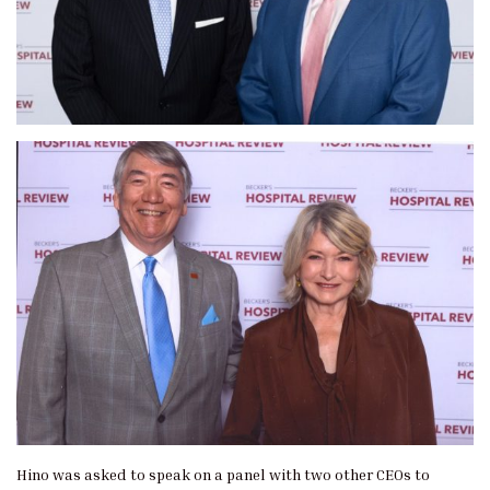
Hino was asked to speak on a panel with two other CEOs to