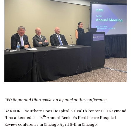
CEO Raymond Hino spoke on a panel at the conference
BANDON – Southern Coos Hospital & Health Center CEO Raymond
th
Hino attended the 14
Annual Becker’s Healthcare Hospital
Review conference in Chicago April 8-11 in Chicago.