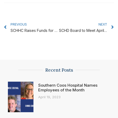
Prev
N
PREVIOUS
NEXT
SCHHC Raises Funds for Furry Friends Therapy Dogs
SCHD Board to Meet April 25
Recent Posts
Southern Coos Hospital Names
Employees of the Month
April 19, 2023