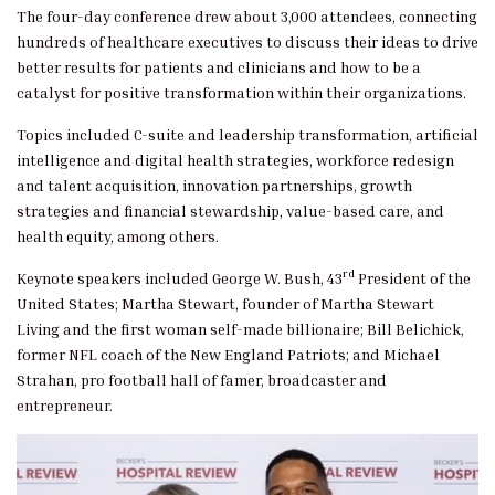
The four-day conference drew about 3,000 attendees, connecting
hundreds of healthcare executives to discuss their ideas to drive
better results for patients and clinicians and how to be a
catalyst for positive transformation within their organizations.
Topics included C-suite and leadership transformation, artificial
intelligence and digital health strategies, workforce redesign
and talent acquisition, innovation partnerships, growth
strategies and financial stewardship, value-based care, and
health equity, among others.
rd
Keynote speakers included George W. Bush, 43
President of the
United States; Martha Stewart, founder of Martha Stewart
Living and the first woman self-made billionaire; Bill Belichick,
former NFL coach of the New England Patriots; and Michael
Strahan, pro football hall of famer, broadcaster and
entrepreneur.