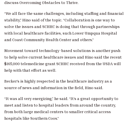
discuss Overcoming Obstacles to Thrive.
“We all face the same challenges, including staffing and financial
stability,” Hino said of the topic. “Collaboration is one way to
solve the issues and SCHHC is doing that through partnerships
with local healthcare facilities, such Lower Umpqua Hospital
and Coast Community Health Center and others.”
Movement toward technology-based solutions is another push
to help solve current healthcare issues and Hino said the recent
$165,000 telemedicine grant SCHHC received from the USDA will
help with that effort as well.
Becker’s is highly respected in the healthcare industry as a
source of news and information in the field, Hino said.
“It was all very energizing,” he said. “It’s a great opportunity to
meet and listen to hospital leaders from around the country,
from both large medical centers to smaller critical access
hospitals like Southern Coos.”