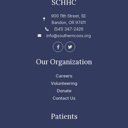
SCHHC
900 11th Street, SE
Bandon, OR 97411
(541) 347-2426
info@southerncoos.org
F
T
a
w
c
i
e
t
Our Organization
b
t
o
e
o
r
Careers
k
-
Volunteering
f
Donate
Contact Us
Patients