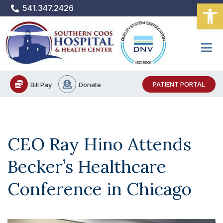
Open
Skip
541.347.2426
to
content
PATIENT PORTAL
Bill Pay
Donate
CEO Ray Hino Attends
Becker’s Healthcare
Conference in Chicago