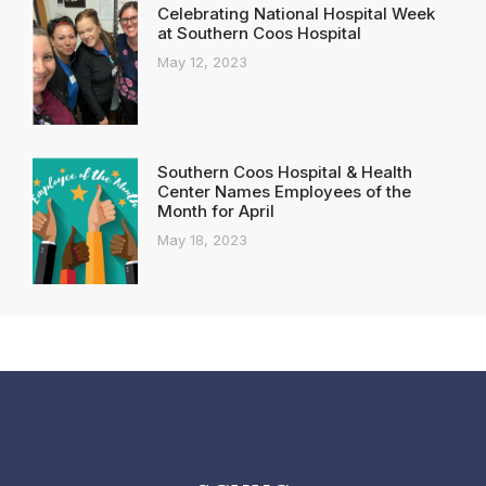
Celebrating National Hospital Week
at Southern Coos Hospital
May 12, 2023
Southern Coos Hospital & Health
Center Names Employees of the
Month for April
May 18, 2023