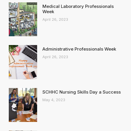
Medical Laboratory Professionals
Week
April 26, 2023
Administrative Professionals Week
April 26, 2023
SCHHC Nursing Skills Day a Success
May 4, 2023