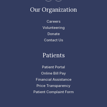
a
w
c
i
e
t
Our Organization
b
t
o
e
o
r
Careers
k
-
Volunteering
f
Donate
Contact Us
Patients
Patient Portal
Online Bill Pay
Financial Assistance
Price Transparency
Patient Complaint Form