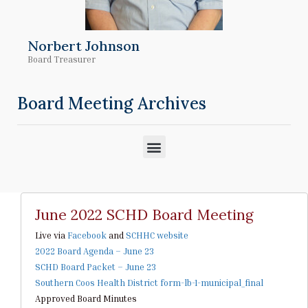
Norbert Johnson
Board Treasurer
Board Meeting Archives
M
e
n
u
June 2022 SCHD Board Meeting
Live via
Facebook
and
SCHHC website
2022 Board Agenda – June 23
SCHD Board Packet – June 23
Southern Coos Health District form-lb-1-municipal_final
Approved Board Minutes