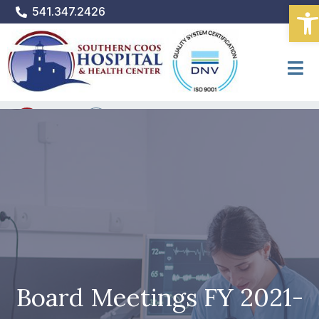
Ope
Skip
541.347.2426
to
content
PATIENT PORTAL
Bill Pay
Donate
Board Meetings FY 2021-