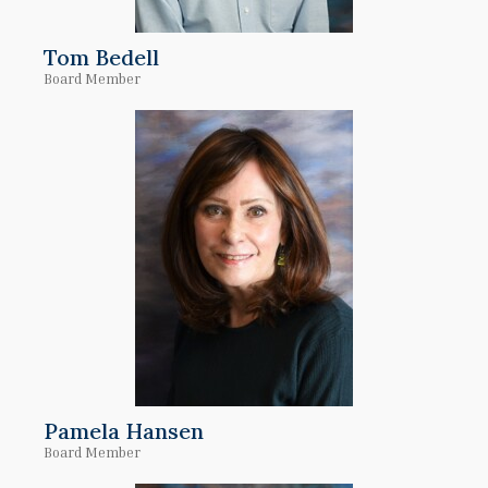
Tom Bedell
Board Member
Pamela Hansen
Board Member