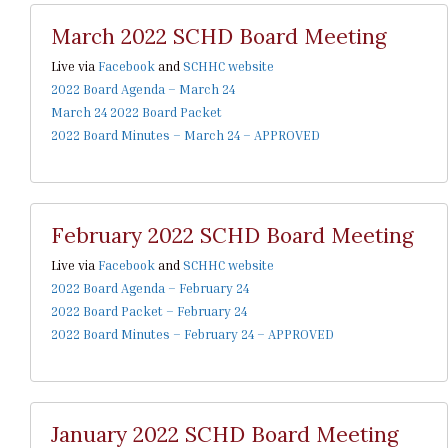
March 2022 SCHD Board Meeting
Live via
Facebook
and
SCHHC website
2022 Board Agenda – March 24
March 24 2022 Board Packet
2022 Board Minutes – March 24 – APPROVED
February 2022 SCHD Board Meeting
Live via
Facebook
and
SCHHC website
2022 Board Agenda – February 24
2022 Board Packet – February 24
2022 Board Minutes – February 24 – APPROVED
January 2022 SCHD Board Meeting