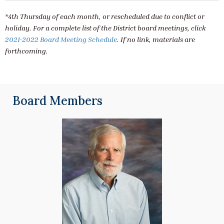
*4th Thursday of each month, or rescheduled due to conflict or
holiday. For a complete list of the District board meetings, click
2021-2022 Board Meeting Schedule
. If no link, materials are
forthcoming.
Board Members