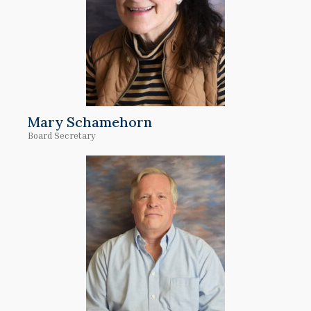
Mary Schamehorn
Board Secretary