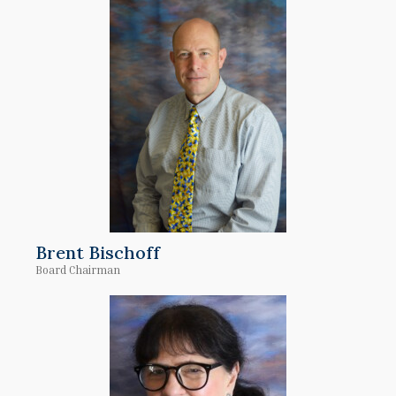
Brent Bischoff
Board Chairman