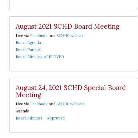
August 2021 SCHD Board Meeting
Live via
Facebook
and
SCHHC website
Board Agenda
Board Packet1
Board Minutes-APPROVED
August 24, 2021 SCHD Special Board
Meeting
Live via
Facebook
and
SCHHC website
Agenda
Board Minutes – Approved