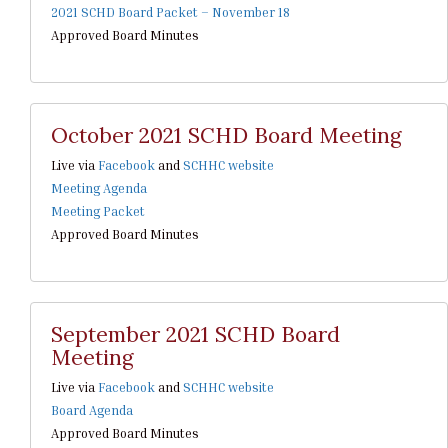
2021 SCHD Board Packet – November 18
Approved Board Minutes
October 2021 SCHD Board Meeting
Live via
Facebook
and
SCHHC website
Meeting Agenda
Meeting Packet
Approved Board Minutes
September 2021 SCHD Board
Meeting
Live via
Facebook
and
SCHHC website
Board Agenda
Approved Board Minutes