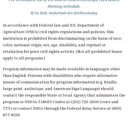
Meeting Schedule.
If no link, materials are forthcoming
In accordance with Federal law and U.S. Department of
Agriculture (USDA) civil rights regulations and policies, this
institution is prohibited from discriminating on the basis of race,
color, national origin, sex, age, disability, and reprisal or
retaliation for prior civil rights activity. (Not all prohibited bases
apply to all programs.)
Program information may be made available in languages other
than English. Persons with disabilities who require alternative
means of communication for program information (e.g. Braille,
large print, audiotape, and American Sign Language) should
contact the responsible State or local Agency that administers the
program or USDA’s TARGET Center at (202) 720-2600 (voice and
TTY) or contact USDA through the Federal Relay Service at (800)
877-8339.