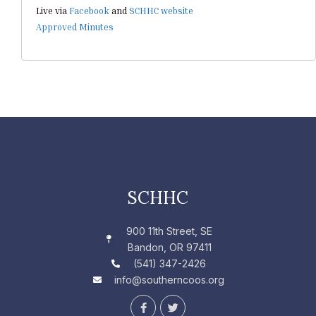
Live via
Facebook
and
SCHHC website
Approved Minutes
SCHHC
900 11th Street, SE
Bandon, OR 97411
(541) 347-2426
info@southerncoos.org
F
T