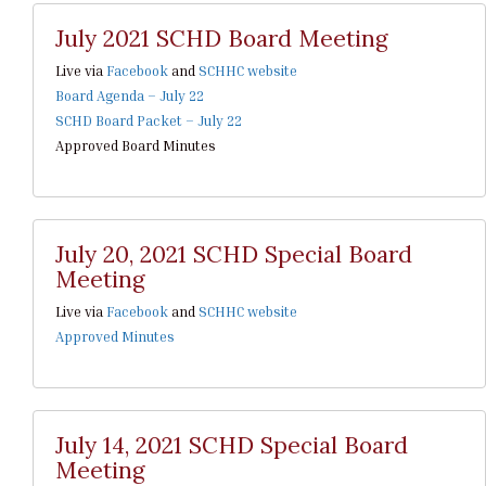
July 2021 SCHD Board Meeting
Live via
Facebook
and
SCHHC website
Board Agenda – July 22
SCHD Board Packet – July 22
Approved Board Minutes
July 20, 2021 SCHD Special Board
Meeting
Live via
Facebook
and
SCHHC website
Approved Minutes
July 14, 2021 SCHD Special Board
Meeting