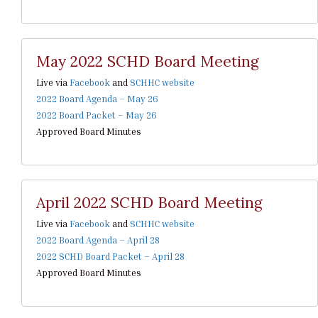
May 2022 SCHD Board Meeting
Live via
Facebook
and
SCHHC website
2022 Board Agenda – May 26
2022 Board Packet – May 26
Approved Board Minutes
April 2022 SCHD Board Meeting
Live via
Facebook
and
SCHHC website
2022 Board Agenda – April 28
2022 SCHD Board Packet – April 28
Approved Board Minutes