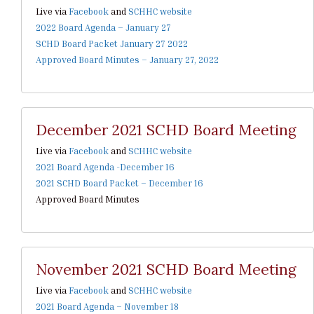
Live via
Facebook
and
SCHHC website
2022 Board Agenda – January 27
SCHD Board Packet January 27 2022
Approved Board Minutes – January 27, 2022
December 2021 SCHD Board Meeting
Live via
Facebook
and
SCHHC website
2021 Board Agenda -December 16
2021 SCHD Board Packet – December 16
Approved Board Minutes
November 2021 SCHD Board Meeting
Live via
Facebook
and
SCHHC website
2021 Board Agenda – November 18