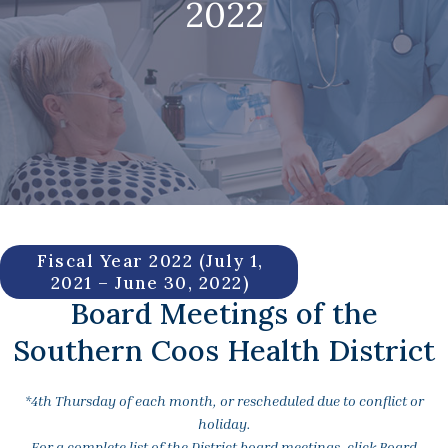
2022
Fiscal Year 2022 (July 1,
2021 – June 30, 2022)
Board Meetings of the
Southern Coos Health District
*4th Thursday of each month, or rescheduled due to conflict or
holiday.
For a complete list of the District board meetings, click Board