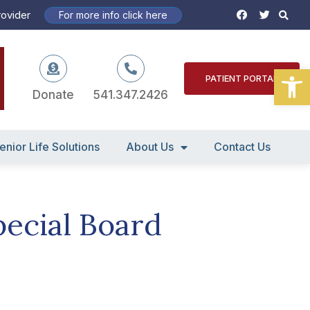
S
F
T
rovider
For more info click here
a
w
c
i
e
t
b
t
o
e
Open
o
r
PATIENT PORTAL
k
Donate
541.347.2426
enior Life Solutions
About Us
Contact Us
pecial Board