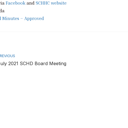
via
Facebook
and
SCHHC website
da
d Minutes – Approved
rev
REVIOUS
uly 2021 SCHD Board Meeting