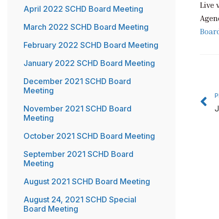
Live 
April 2022 SCHD Board Meeting
Agen
March 2022 SCHD Board Meeting
Boar
February 2022 SCHD Board Meeting
January 2022 SCHD Board Meeting
P
December 2021 SCHD Board
Meeting
P
November 2021 SCHD Board
J
Meeting
October 2021 SCHD Board Meeting
September 2021 SCHD Board
Meeting
August 2021 SCHD Board Meeting
August 24, 2021 SCHD Special
Board Meeting