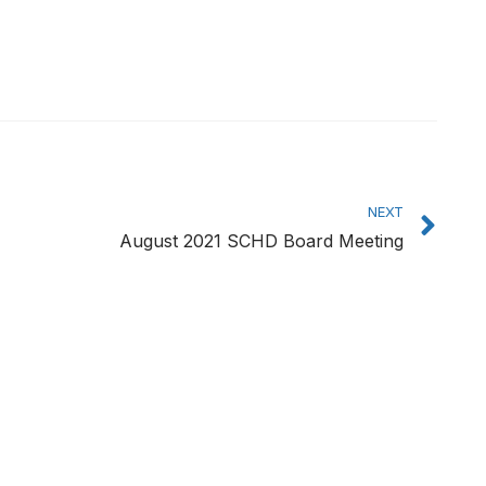
Ne
NEXT
August 2021 SCHD Board Meeting