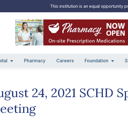
This institution is an equal opportunity p
ital
Pharmacy
Careers
Foundation
S
ugust 24, 2021 SCHD S
eeting