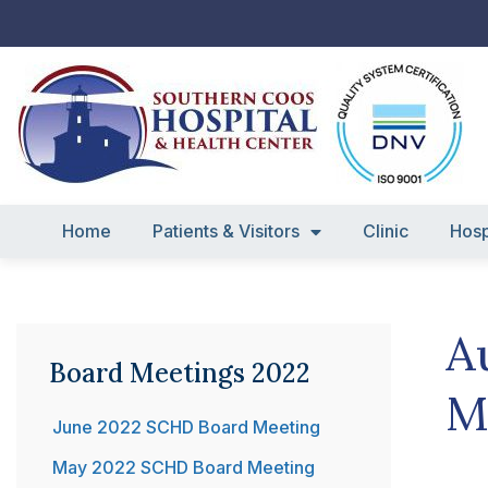
Skip
to
content
Home
Patients & Visitors
Clinic
Hosp
A
Board Meetings 2022
M
June 2022 SCHD Board Meeting
May 2022 SCHD Board Meeting