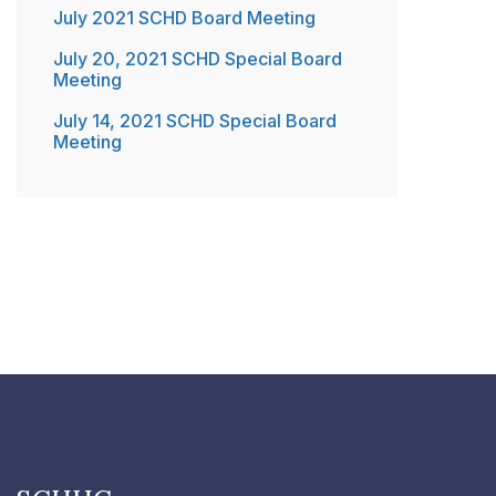
July 2021 SCHD Board Meeting
July 20, 2021 SCHD Special Board
Meeting
July 14, 2021 SCHD Special Board
Meeting