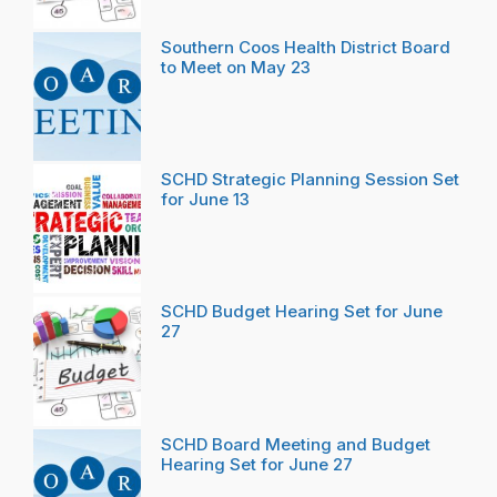
Southern Coos Health District Board
to Meet on May 23
SCHD Strategic Planning Session Set
for June 13
SCHD Budget Hearing Set for June
27
SCHD Board Meeting and Budget
Hearing Set for June 27