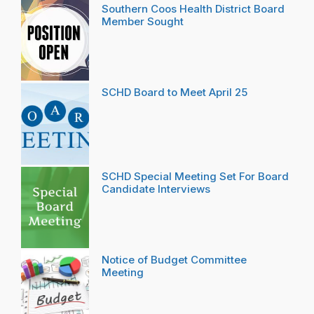
Southern Coos Health District Board
Member Sought
SCHD Board to Meet April 25
SCHD Special Meeting Set For Board
Candidate Interviews
Notice of Budget Committee
Meeting