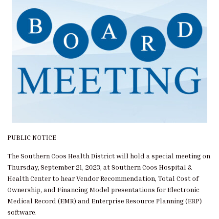
PUBLIC NOTICE
The Southern Coos Health District will hold a special meeting on
Thursday, September 21, 2023, at Southern Coos Hospital &
Health Center to hear Vendor Recommendation, Total Cost of
Ownership, and Financing Model presentations for Electronic
Medical Record (EMR) and Enterprise Resource Planning (ERP)
software.