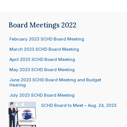
Board Meetings 2022
February 2023 SCHD Board Meeting
March 2023 SCHD Board Meeting
April 2023 SCHD Board Meeting
May 2023 SCHD Board Meeting
June 2023 SCHD Board Meeting and Budget
Hearing
July 2023 SCHD Board Meeting
SCHD Board to Meet – Aug. 24, 2023