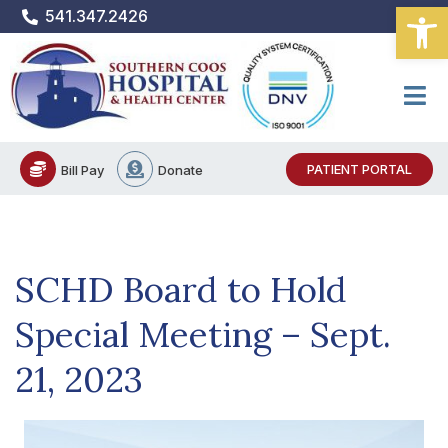
Open
Skip
541.347.2426
to
content
PATIENT PORTAL
Bill Pay
Donate
SCHD Board to Hold
Special Meeting – Sept.
21, 2023