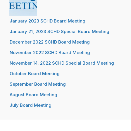
January 2023 SCHD Board Meeting
January 21, 2023 SCHD Special Board Meeting
December 2022 SCHD Board Meeting
November 2022 SCHD Board Meeting
November 14, 2022 SCHD Special Board Meeting
October Board Meeting
September Board Meeting
August Board Meeting
July Board Meeting