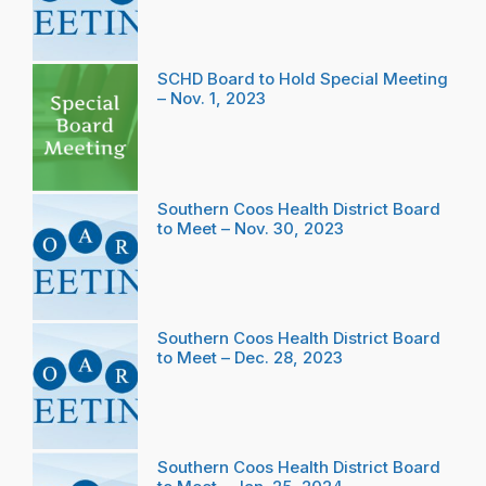
SCHD Board to Hold Special Meeting
– Nov. 1, 2023
Southern Coos Health District Board
to Meet – Nov. 30, 2023
Southern Coos Health District Board
to Meet – Dec. 28, 2023
Southern Coos Health District Board