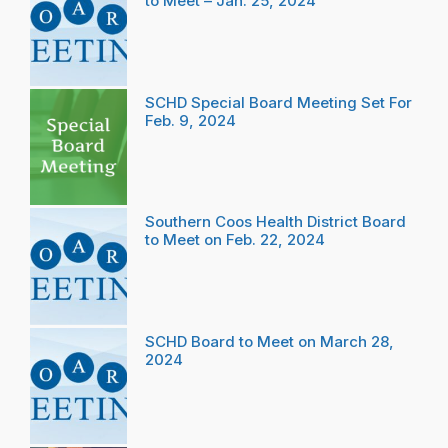
to Meet – Jan. 25, 2024
SCHD Special Board Meeting Set For
Feb. 9, 2024
Southern Coos Health District Board
to Meet on Feb. 22, 2024
SCHD Board to Meet on March 28,
2024