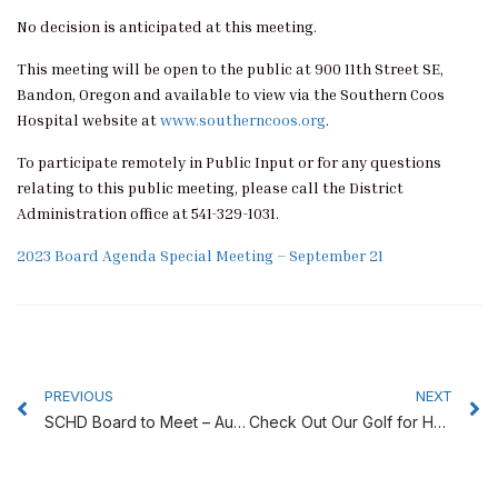
No decision is anticipated at this meeting.
This meeting will be open to the public at 900 11th Street SE,
Bandon, Oregon and available to view via the Southern Coos
Hospital website at
www.southerncoos.org
.
To participate remotely in Public Input or for any questions
relating to this public meeting, please call the District
Administration office at 541-329-1031.
2023 Board Agenda Special Meeting – September 21
Prev
N
PREVIOUS
NEXT
SCHD Board to Meet – Aug. 24, 2023
Check Out Our Golf for Health Silent Auction!