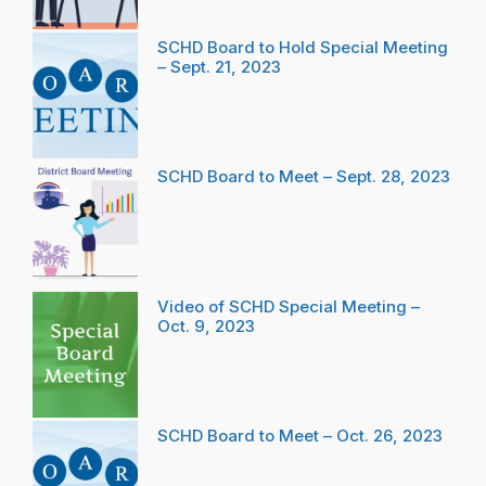
SCHD Board to Hold Special Meeting
– Sept. 21, 2023
SCHD Board to Meet – Sept. 28, 2023
Video of SCHD Special Meeting –
Oct. 9, 2023
SCHD Board to Meet – Oct. 26, 2023