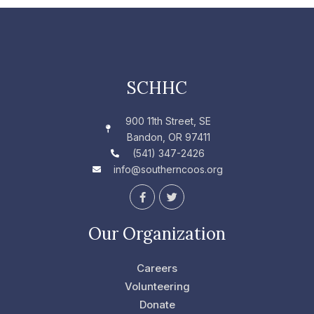
SCHHC
900 11th Street, SE
Bandon, OR 97411
(541) 347-2426
info@southerncoos.org
F
T
a
w
c
i
e
t
Our Organization
b
t
o
e
o
r
Careers
k
-
Volunteering
f
Donate