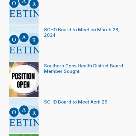
SCHD Board to Meet on March 28,
2024
Southern Coos Health District Board
Member Sought
SCHD Board to Meet April 25