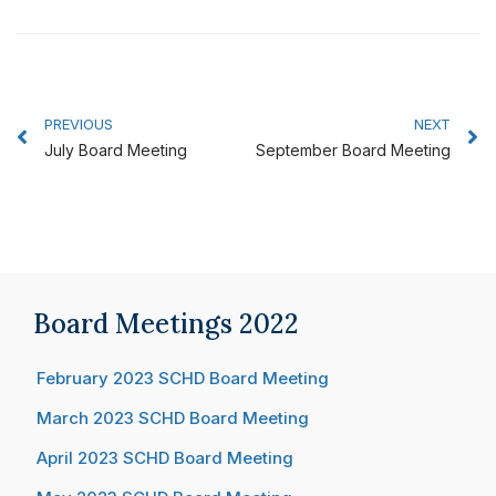
Prev
N
PREVIOUS
NEXT
July Board Meeting
September Board Meeting
Board Meetings 2022
February 2023 SCHD Board Meeting
March 2023 SCHD Board Meeting
April 2023 SCHD Board Meeting