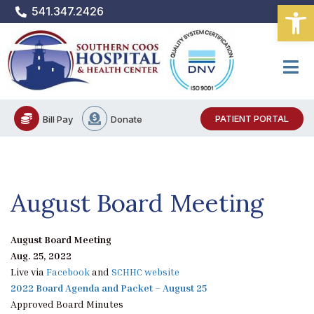
Open
Skip
541.347.2426
to
content
PATIENT PORTAL
Bill Pay
Donate
August Board Meeting
August Board Meeting
Aug. 25, 2022
Live via
Facebook
and
SCHHC website
2022 Board Agenda and Packet – August 25
Approved Board Minutes