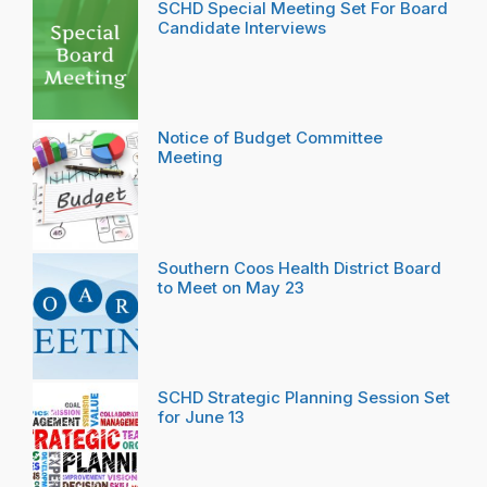
SCHD Special Meeting Set For Board
Candidate Interviews
Notice of Budget Committee
Meeting
Southern Coos Health District Board
to Meet on May 23
SCHD Strategic Planning Session Set
for June 13