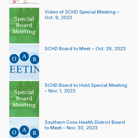
Video of SCHD Special Meeting –
Oct. 9, 2023
SCHD Board to Meet – Oct. 26, 2023
SCHD Board to Hold Special Meeting
– Nov. 1, 2023
Southern Coos Health District Board
to Meet – Nov. 30, 2023