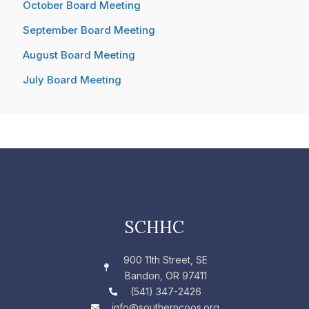
October Board Meeting
September Board Meeting
August Board Meeting
July Board Meeting
SCHHC
900 11th Street, SE
Bandon, OR 97411
(541) 347-2426
info@southerncoos.org