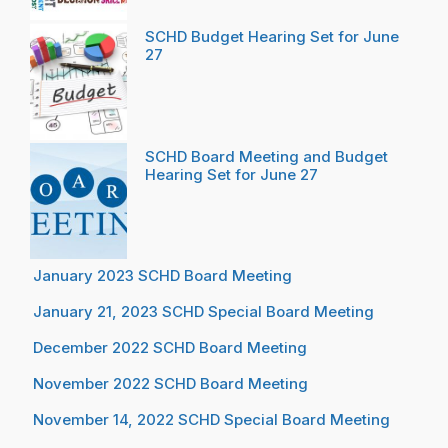
SCHD Budget Hearing Set for June
27
SCHD Board Meeting and Budget
Hearing Set for June 27
January 2023 SCHD Board Meeting
January 21, 2023 SCHD Special Board Meeting
December 2022 SCHD Board Meeting
November 2022 SCHD Board Meeting
November 14, 2022 SCHD Special Board Meeting