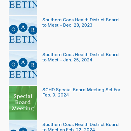
Southern Coos Health District Board
to Meet – Dec. 28, 2023
Southern Coos Health District Board
to Meet – Jan. 25, 2024
SCHD Special Board Meeting Set For
Feb. 9, 2024
Southern Coos Health District Board
to Meet on Feb. 22, 2024