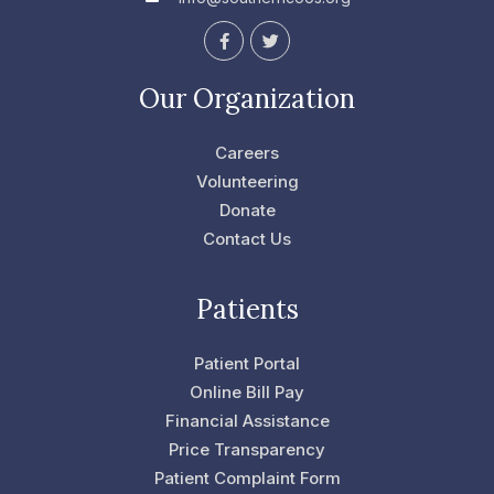
F
T
a
w
c
i
e
t
Our Organization
b
t
o
e
o
r
Careers
k
-
Volunteering
f
Donate
Contact Us
Patients
Patient Portal
Online Bill Pay
Financial Assistance
Price Transparency
Patient Complaint Form