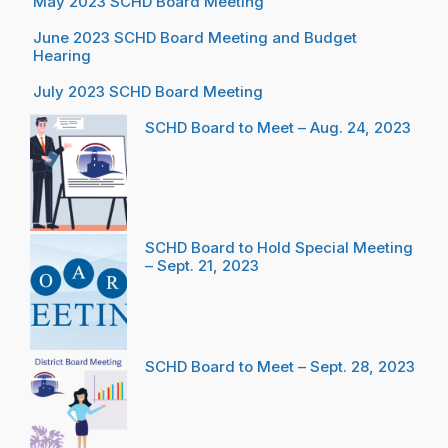
May 2023 SCHD Board Meeting
June 2023 SCHD Board Meeting and Budget
Hearing
July 2023 SCHD Board Meeting
SCHD Board to Meet – Aug. 24, 2023
SCHD Board to Hold Special Meeting
– Sept. 21, 2023
SCHD Board to Meet – Sept. 28, 2023