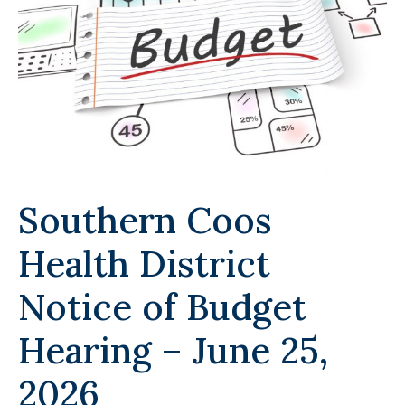
Southern Coos
Health District
Notice of Budget
Hearing – June 25,
2026