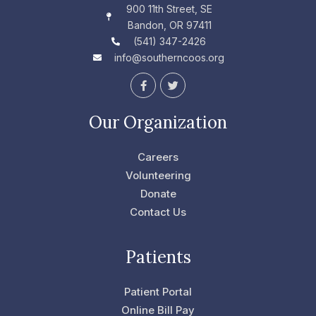
900 11th Street, SE
Bandon, OR 97411
(541) 347-2426
info@southerncoos.org
F
T
a
w
c
i
e
t
Our Organization
b
t
o
e
o
r
Careers
k
-
Volunteering
f
Donate
Contact Us
Patients
Patient Portal
Online Bill Pay