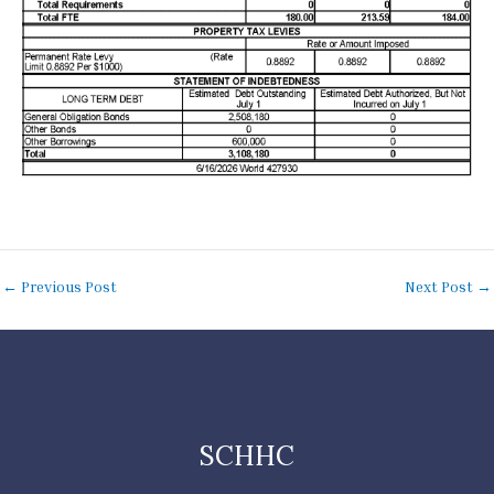
←
Previous Post
Next Post
→
SCHHC