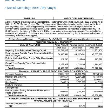
/
Board Meetings 2025
/ By
Amy S