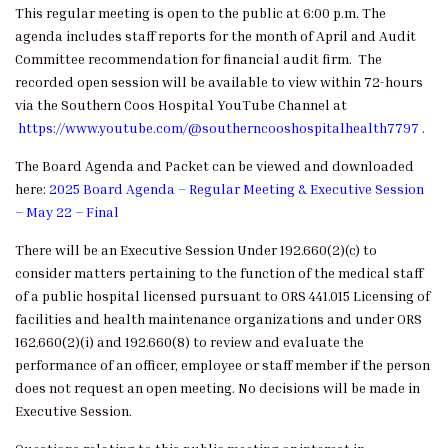
This regular meeting is open to the public at 6:00 p.m. The
agenda includes staff reports for the month of April and Audit
Committee recommendation for financial audit firm. The
recorded open session will be available to view within 72-hours
via the Southern Coos Hospital YouTube Channel at
https://www.youtube.com/@southerncooshospitalhealth7797
.
The Board Agenda and Packet can be viewed and downloaded
here:
2025 Board Agenda – Regular Meeting & Executive Session
– May 22 – Final
There will be an Executive Session Under 192.660(2)(c) to
consider matters pertaining to the function of the medical staff
of a public hospital licensed pursuant to ORS 441.015 Licensing of
facilities and health maintenance organizations and under ORS
162.660(2)(i) and 192.660(8) to review and evaluate the
performance of an officer, employee or staff member if the person
does not request an open meeting. No decisions will be made in
Executive Session.