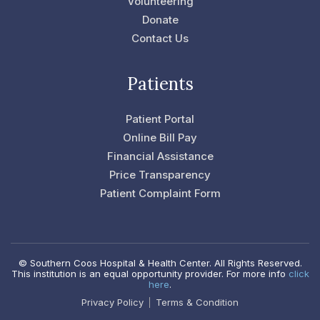
Volunteering
f
Donate
Contact Us
Patients
Patient Portal
Online Bill Pay
Financial Assistance
Price Transparency
Patient Complaint Form
© Southern Coos Hospital & Health Center. All Rights Reserved.
This institution is an equal opportunity provider. For more info
click
here
.
Privacy Policy
Terms & Condition