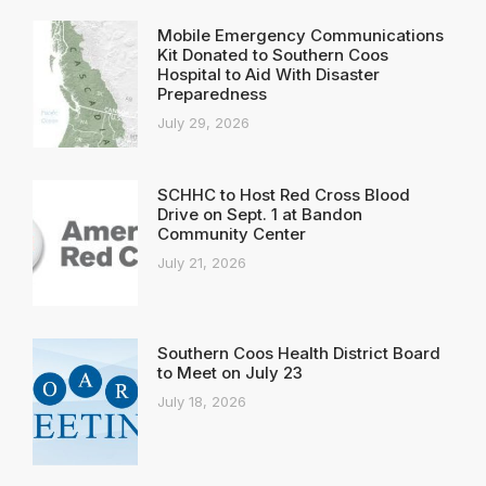
Mobile Emergency Communications
Kit Donated to Southern Coos
Hospital to Aid With Disaster
Preparedness
July 29, 2026
SCHHC to Host Red Cross Blood
Drive on Sept. 1 at Bandon
Community Center
July 21, 2026
Southern Coos Health District Board
to Meet on July 23
July 18, 2026