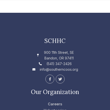
SCHHC
900 11th Street, SE
Bandon, OR 97411
(541) 347-2426
info@southerncoos.org
F
T
a
w
c
i
e
t
Our Organization
b
t
o
e
o
r
Careers
k
-