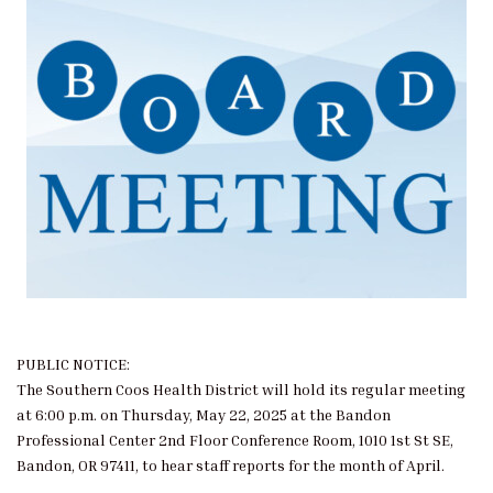
PUBLIC NOTICE:
The Southern Coos Health District will hold its regular meeting
at 6:00 p.m. on Thursday, May 22, 2025 at the Bandon
Professional Center 2nd Floor Conference Room, 1010 1st St SE,
Bandon, OR 97411, to hear staff reports for the month of April.