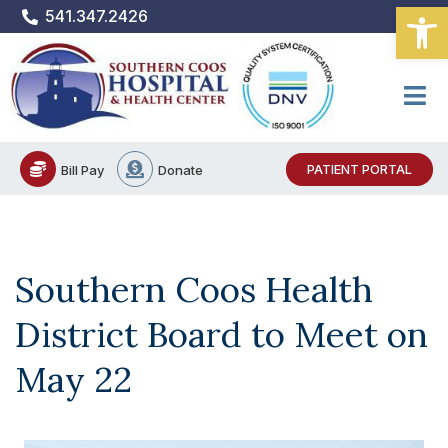
Open
Skip
541.347.2426
to
content
PATIENT PORTAL
Bill Pay
Donate
Southern Coos Health
District Board to Meet on
May 22