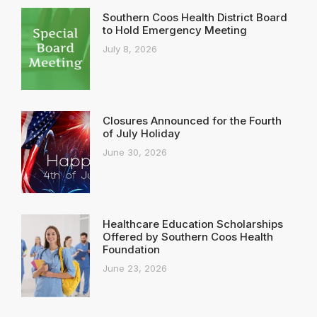
Southern Coos Health District Board
to Hold Emergency Meeting
July 8, 2026
Closures Announced for the Fourth
of July Holiday
June 30, 2026
Healthcare Education Scholarships
Offered by Southern Coos Health
Foundation
June 23, 2026