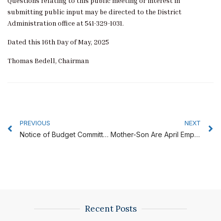
Questions relating to this public meeting or interest in
submitting public input may be directed to the District
Administration office at 541-329-1031.
Dated this 16th Day of May, 2025
Thomas Bedell, Chairman
Prev
N
PREVIOUS
NEXT
Notice of Budget Committee Meeting June 12, 2025
Mother-Son Are April Employees of the Month
Recent Posts