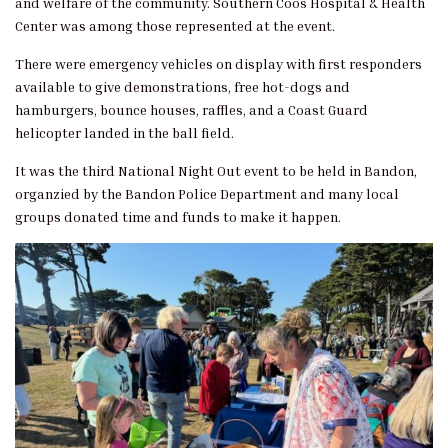
and welfare of the community. Southern Coos Hospital & Health
Center was among those represented at the event.
There were emergency vehicles on display with first responders
available to give demonstrations, free hot-dogs and
hamburgers, bounce houses, raffles, and a Coast Guard
helicopter landed in the ball field.
It was the third National Night Out event to be held in Bandon,
organzied by the Bandon Police Department and many local
groups donated time and funds to make it happen.