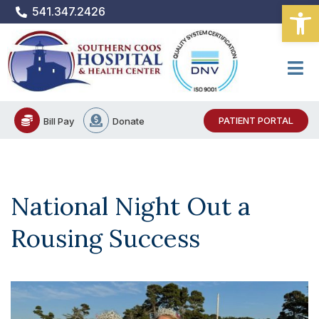
Open
Skip
541.347.2426
to
content
PATIENT PORTAL
Bill Pay
Donate
National Night Out a
Rousing Success