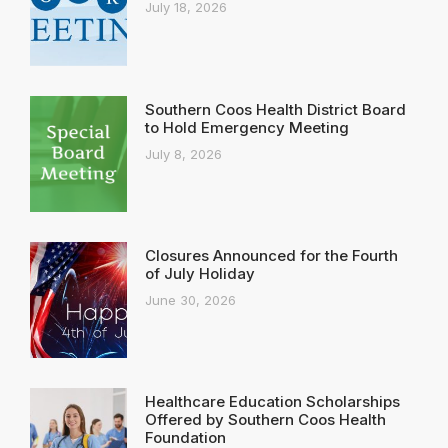
July 18, 2026
Southern Coos Health District Board
to Hold Emergency Meeting
July 8, 2026
Closures Announced for the Fourth
of July Holiday
June 30, 2026
Healthcare Education Scholarships
Offered by Southern Coos Health
Foundation