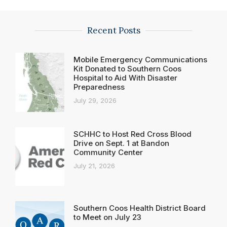
Recent Posts
Mobile Emergency Communications
Kit Donated to Southern Coos
Hospital to Aid With Disaster
Preparedness
July 29, 2026
SCHHC to Host Red Cross Blood
Drive on Sept. 1 at Bandon
Community Center
July 21, 2026
Southern Coos Health District Board
to Meet on July 23