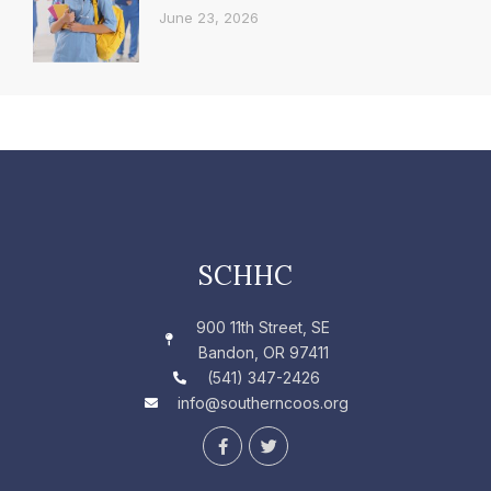
June 23, 2026
SCHHC
900 11th Street, SE
Bandon, OR 97411
(541) 347-2426
info@southerncoos.org
F
T
a
w
c
i