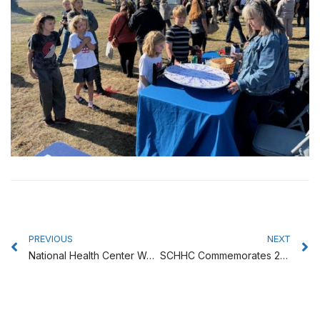
Prev
N
PREVIOUS
NEXT
National Health Center Week Celebrated at Coast Community Health Center
SCHHC Commemorates 25th Anniversary With Special Celebration