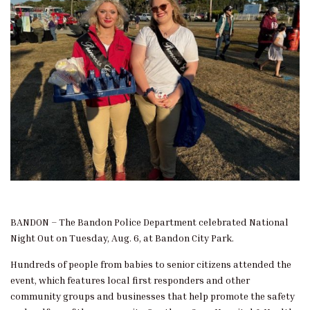
BANDON – The Bandon Police Department celebrated National
Night Out on Tuesday, Aug. 6, at Bandon City Park.
Hundreds of people from babies to senior citizens attended the
event, which features local first responders and other
community groups and businesses that help promote the safety