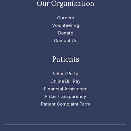
e
t
Our Organization
b
t
o
e
o
r
Careers
k
-
Volunteering
f
Donate
Contact Us
Patients
Patient Portal
Online Bill Pay
Financial Assistance
Price Transparency
Patient Complaint Form