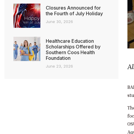
Closures Announced for
the Fourth of July Holiday
June 30, 2026
Healthcare Education
Scholarships Offered by
Southern Coos Health
Foundation
A
June 23, 2026
BA
st
Th
fo
OS
Aq