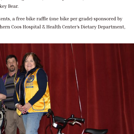
key Bear.
nts, a free bike raffle (one bike per grade) sponsored by
thern Coos Hospital & Health Center’s Dietary Department,