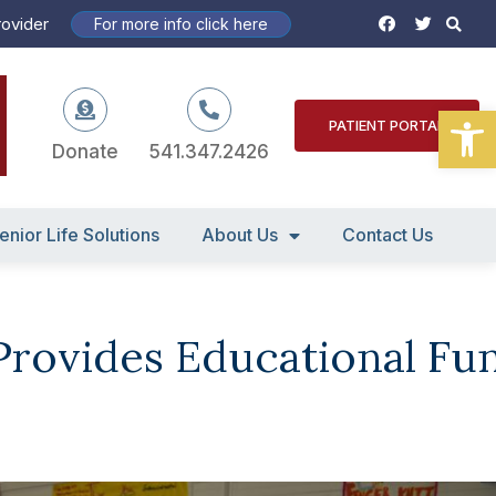
S
F
T
rovider
For more info click here
a
w
c
i
e
t
b
t
o
e
Open
o
r
PATIENT PORTAL
k
Donate
541.347.2426
enior Life Solutions
About Us
Contact Us
 Provides Educational Fu