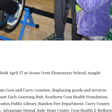
held April 17 at Ocean Crest Elementary School, taught
rom Coos and Curry counties, displaying goods and services
Coast Early Learning Hub, Southern Coos Health Foundation,
andon Public Library, Bandon Fire Department, Curry County
, Advantage Dental, Kids’ Hope Center, Coos Health & Wellnes