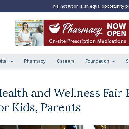
This institution is an equal opportunity p
ital
Pharmacy
Careers
Foundation
S
ealth and Wellness Fair
or Kids, Parents