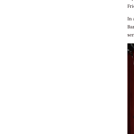
Fr
In 
Ba
ser