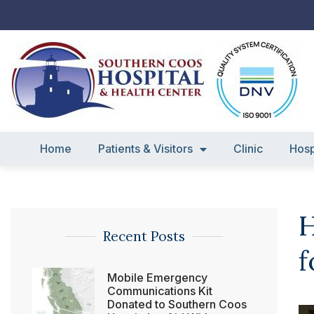
Skip
to
content
Home
Patients & Visitors
Clinic
Hosp
H
Recent Posts
f
Mobile Emergency
Communications Kit
Donated to Southern Coos