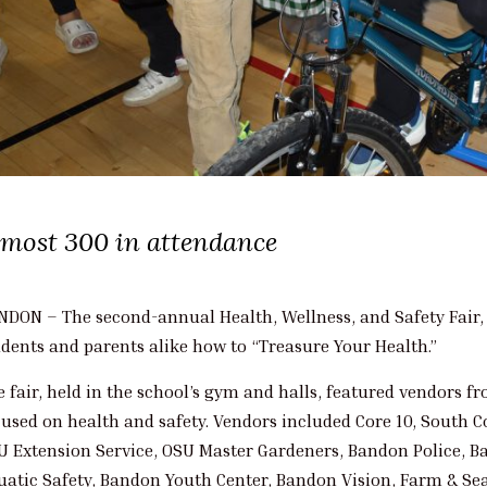
lmost 300 in attendance
NDON – The second-annual Health, Wellness, and Safety Fair, 
udents and parents alike how to “Treasure Your Health.”
e fair, held in the school’s gym and halls, featured vendors f
cused on health and safety. Vendors included Core 10, South 
U Extension Service, OSU Master Gardeners, Bandon Police, B
uatic Safety, Bandon Youth Center, Bandon Vision, Farm & Sea