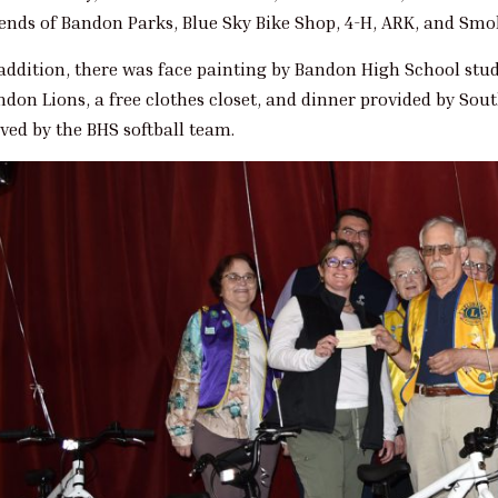
iends of Bandon Parks, Blue Sky Bike Shop, 4-H, ARK, and Smo
addition, there was face painting by Bandon High School stude
ndon Lions, a free clothes closet, and dinner provided by Sou
ved by the BHS softball team.