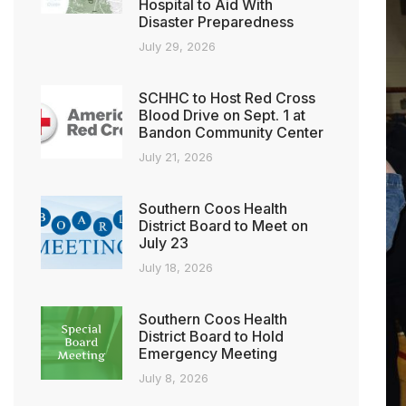
Hospital to Aid With
Disaster Preparedness
July 29, 2026
SCHHC to Host Red Cross
Blood Drive on Sept. 1 at
Bandon Community Center
July 21, 2026
Southern Coos Health
District Board to Meet on
July 23
July 18, 2026
Southern Coos Health
District Board to Hold
Emergency Meeting
July 8, 2026