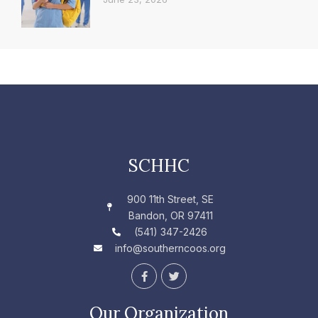
SCHHC
900 11th Street, SE
Bandon, OR 97411
(541) 347-2426
info@southerncoos.org
F
T
a
w
c
i
e
t
Our Organization
b
t