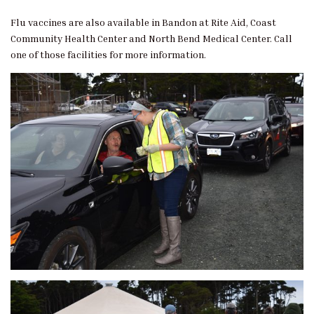
Flu vaccines are also available in Bandon at Rite Aid, Coast
Community Health Center and North Bend Medical Center. Call
one of those facilities for more information.