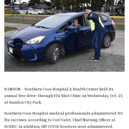
BANDON – Southern Coos Hospital & Health Center held its
annual free drive-through Flu Shot Clinic on Wednesday, Oct. 23,
at Bandon City Park.
Southern Coos Hospital medical professionals administered 313
flu vaccines, according to Cori Valet, Chief Nursing Officer at
SCHHC. In addition, 185 COVID boosters were administered.