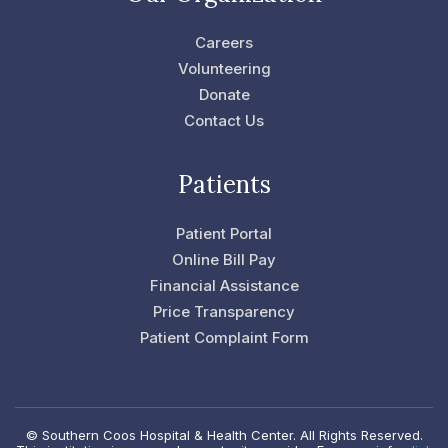
o
e
o
r
Careers
k
-
Volunteering
f
Donate
Contact Us
Patients
Patient Portal
Online Bill Pay
Financial Assistance
Price Transparency
Patient Complaint Form
© Southern Coos Hospital & Health Center. All Rights Reserved.