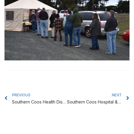
Prev
N
PREVIOUS
NEXT
Southern Coos Health District Board to Meet on Oct. 24
Southern Coos Hospital & Health Center is in the News!