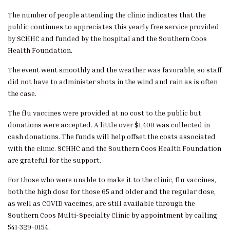
The number of people attending the clinic indicates that the
public continues to appreciates this yearly free service provided
by SCHHC and funded by the hospital and the Southern Coos
Health Foundation.
The event went smoothly and the weather was favorable, so staff
did not have to administer shots in the wind and rain as is often
the case.
The flu vaccines were provided at no cost to the public but
donations were accepted. A little over $1,400 was collected in
cash donations. The funds will help offset the costs associated
with the clinic. SCHHC and the Southern Coos Health Foundation
are grateful for the support.
For those who were unable to make it to the clinic, flu vaccines,
both the high dose for those 65 and older and the regular dose,
as well as COVID vaccines, are still available through the
Southern Coos Multi-Specialty Clinic by appointment by calling
541-329-0154.