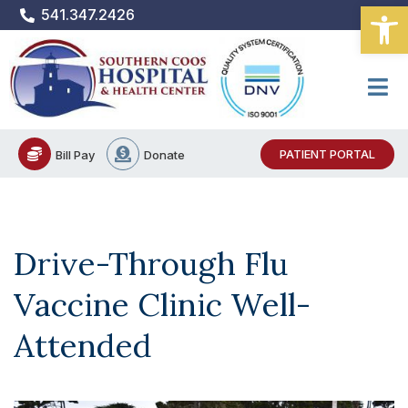
Open
Skip
541.347.2426
to
content
PATIENT PORTAL
Bill Pay
Donate
Drive-Through Flu
Vaccine Clinic Well-
Attended