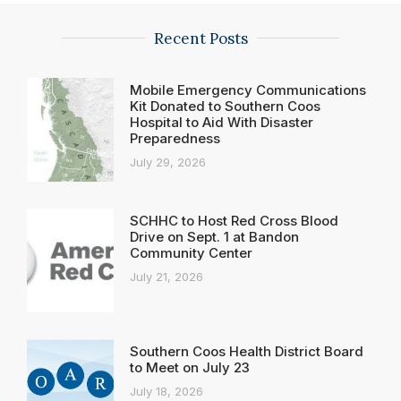
Recent Posts
Mobile Emergency Communications
Kit Donated to Southern Coos
Hospital to Aid With Disaster
Preparedness
July 29, 2026
SCHHC to Host Red Cross Blood
Drive on Sept. 1 at Bandon
Community Center
July 21, 2026
Southern Coos Health District Board
to Meet on July 23
July 18, 2026