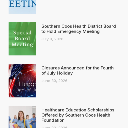
Southern Coos Health District Board
to Hold Emergency Meeting
July 8, 2026
Closures Announced for the Fourth
of July Holiday
June 30, 2026
Healthcare Education Scholarships
Offered by Southern Coos Health
Foundation
June 23, 2026