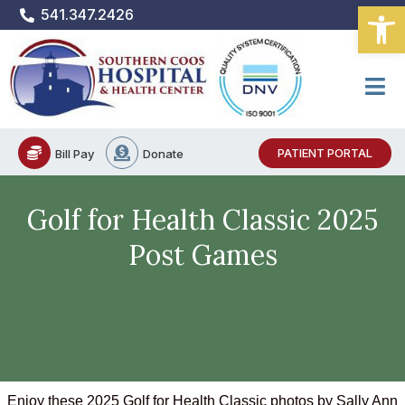
Open
Skip
541.347.2426
to
content
PATIENT PORTAL
Bill Pay
Donate
Golf for Health Classic 2025
Post Games
Enjoy these 2025 Golf for Health Classic photos by Sally Ann