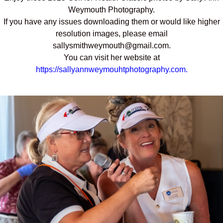
Weymouth Photography.
If you have any issues downloading them or would like higher
resolution images, please email
sallysmithweymouth@gmail.com.
You can visit her website at
https://sallyannweymouhtphotography.com.