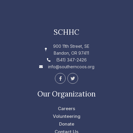
SCHHC
900 11th Street, SE
Bandon, OR 97411
(541) 347-2426
info@southerncoos.org
F
T
a
w
c
i
e
t
Our Organization
b
t
o
e
o
r
Careers
k
-
Volunteering
f
Donate
Contact Us