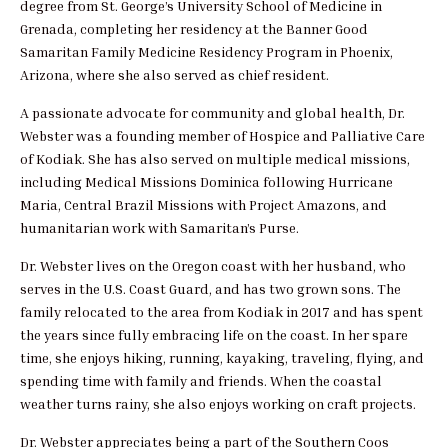
degree from St. George’s University School of Medicine in
Grenada, completing her residency at the Banner Good
Samaritan Family Medicine Residency Program in Phoenix,
Arizona, where she also served as chief resident.
A passionate advocate for community and global health, Dr.
Webster was a founding member of Hospice and Palliative Care
of Kodiak. She has also served on multiple medical missions,
including Medical Missions Dominica following Hurricane
Maria, Central Brazil Missions with Project Amazons, and
humanitarian work with Samaritan’s Purse.
Dr. Webster lives on the Oregon coast with her husband, who
serves in the U.S. Coast Guard, and has two grown sons. The
family relocated to the area from Kodiak in 2017 and has spent
the years since fully embracing life on the coast. In her spare
time, she enjoys hiking, running, kayaking, traveling, flying, and
spending time with family and friends. When the coastal
weather turns rainy, she also enjoys working on craft projects.
Dr. Webster appreciates being a part of the Southern Coos