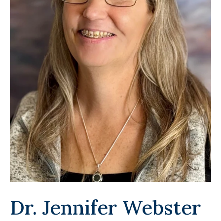
Dr. Jennifer Webster