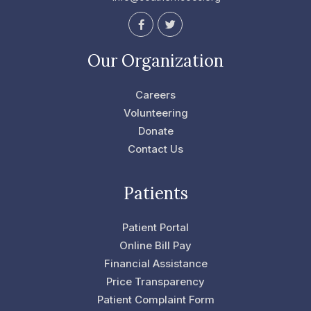
F
T
a
w
c
i
e
t
Our Organization
b
t
o
e
o
r
Careers
k
-
Volunteering
f
Donate
Contact Us
Patients
Patient Portal
Online Bill Pay
Financial Assistance
Price Transparency
Patient Complaint Form