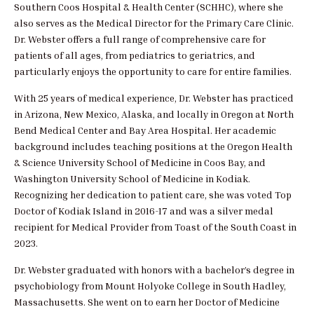
Southern Coos Hospital & Health Center (SCHHC), where she
also serves as the Medical Director for the Primary Care Clinic.
Dr. Webster offers a full range of comprehensive care for
patients of all ages, from pediatrics to geriatrics, and
particularly enjoys the opportunity to care for entire families.
With 25 years of medical experience, Dr. Webster has practiced
in Arizona, New Mexico, Alaska, and locally in Oregon at North
Bend Medical Center and Bay Area Hospital. Her academic
background includes teaching positions at the Oregon Health
& Science University School of Medicine in Coos Bay, and
Washington University School of Medicine in Kodiak.
Recognizing her dedication to patient care, she was voted Top
Doctor of Kodiak Island in 2016-17 and was a silver medal
recipient for Medical Provider from Toast of the South Coast in
2023.
Dr. Webster graduated with honors with a bachelor’s degree in
psychobiology from Mount Holyoke College in South Hadley,
Massachusetts. She went on to earn her Doctor of Medicine