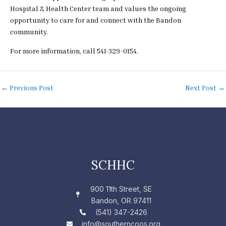
Hospital & Health Center team and values the ongoing
opportunity to care for and connect with the Bandon
community.
For more information, call 541-329-0154.
←
Previous Post
Next Post
→
SCHHC
900 11th Street, SE
Bandon, OR 97411
(541) 347-2426
info@southerncoos.org