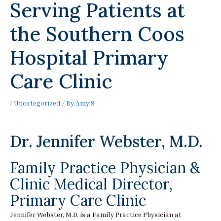
Serving Patients at
the Southern Coos
Hospital Primary
Care Clinic
/
Uncategorized
/ By
Amy S
Dr. Jennifer Webster, M.D.
Family Practice Physician &
Clinic Medical Director,
Primary Care Clinic
Jennifer Webster, M.D. is a Family Practice Physician at